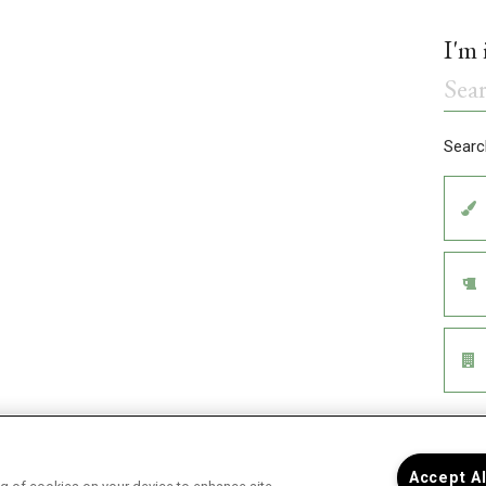
Accept A