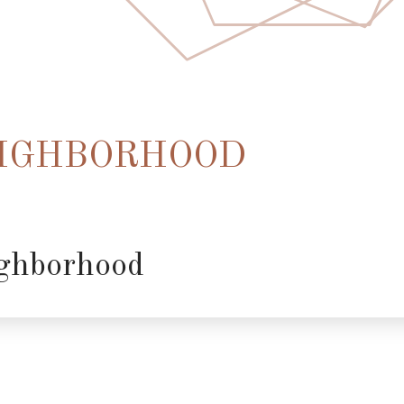
IGHBORHOOD
ghborhood