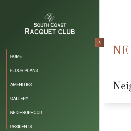
NE
HOME
FLOOR PLANS
Nei
AMENITIES
GALLERY
NEIGHBORHOOD
RESIDENTS