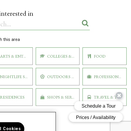
ARTS & ENTERTAINMENT
COLLEGES & UNIVERSITIES
FOOD
NIGHTLIFE SPOTS
OUTDOORS & RECREATION
PROFESSIONAL
RESIDENCES
SHOPS & SERVICES
TRAVEL & TRANSPORT
ll Cookies