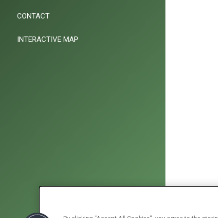
CONTACT
INTERACTIVE MAP