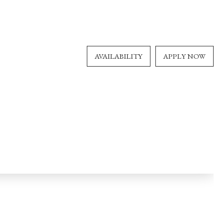
AVAILABILITY
APPLY NOW